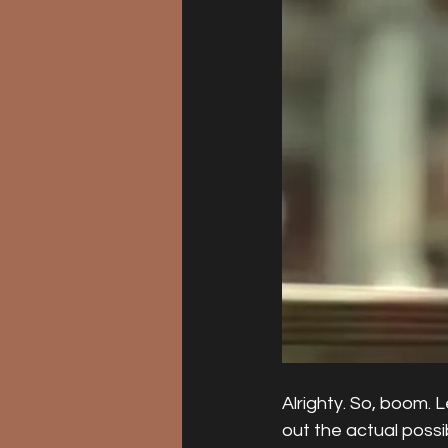
Alrighty. So, boom. 
out the actual possi