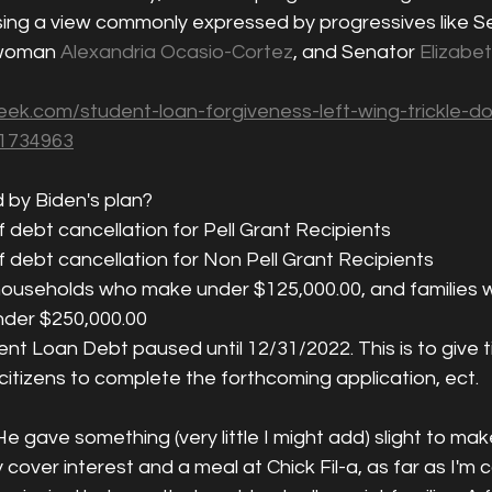
sing a view commonly expressed by progressives like S
woman 
Alexandria Ocasio-Cortez
, and Senator 
Elizabe
ek.com/student-loan-forgiveness-left-wing-trickle-d
-1734963
 by Biden's plan? 
f debt cancellation for Pell Grant Recipients
f debt cancellation for Non Pell Grant Recipients
le households who make under $125,000.00, and families 
der $250,000.00
t Loan Debt paused until 12/31/2022. This is to give t
itizens to complete the forthcoming application, ect. 
e gave something (very little I might add) slight to mak
y cover interest and a meal at Chick Fil-a, as far as I'm 