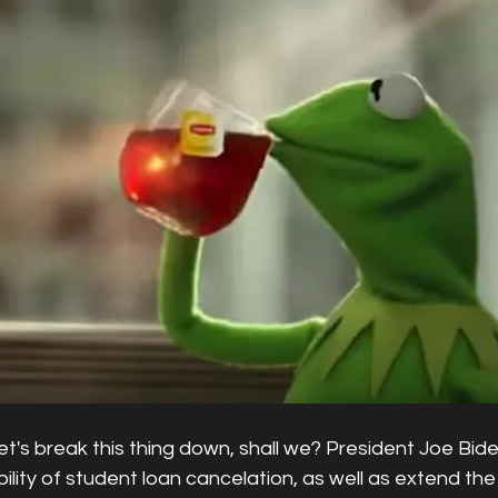
Let's break this thing down, shall we? President Joe Bide
bility of student loan cancelation, as well as extend th