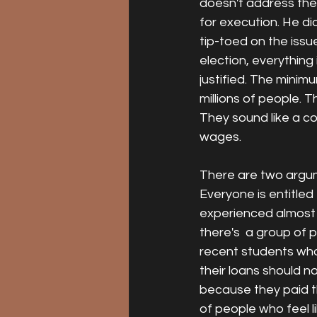
doesn't address the p
for execution. He di
tip-toed on the issu
election, everything 
justified. The minim
millions of people. T
They sound like a c
wages. 
There are two argume
Everyone is entitled 
experienced almost 
there's  a group of p
recent students wh
their loans should n
because they paid thei
of people who feel l