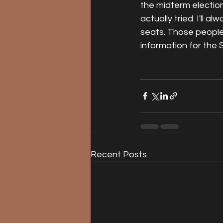
the midterm election. 
actually tried. I'll 
seats. Those people d
information for the 
Recent Posts