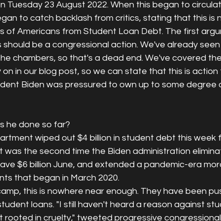
on Tuesday 23 August 2022. When this began to circulat
gan to catch backlash from critics, stating that this is n
ons of Americans from Student Loan Debt. The first arg
s should be a congressional action. We've already seen
n the chambers, so that's a dead end. We've covered the
 on in our blog post, so we can state that this is action
dent Biden was pressured to own up to some degree of
 
s he done so far? 
tment wiped out $4 billion in student debt this week f
It was the second time the Biden administration elimin
rgave $6 billion June, and extended a pandemic-era mor
ts that began in March 2020.
amp, this is nowhere near enough. They have been pushi
tudent loans. "I still haven't heard a reason against st
't rooted in cruelty," tweeted progressive congressiona