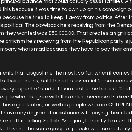
rincipal balance that could actually assist families. A fo
d this because it was time to own up on his campaign p
e because he tries to keep it away from politics. After 
is political. The blowback he's receiving from the Democ
um they wanted was $50,000.00. That creates a signific
he criticism he's receiving from the Republican party is ju
ompany who is mad because they have to pay their emp
nts that disgust me the most, so far, when it comes to
to their opinions, but I think it is essential for someone
every aspect of student loan debt to be honest. To sta
eople who disagree with this action because it's directl
o have graduated, as well as people who are CURRENT
ot have any degree of assistance with paying their stu
rs off is...telling. Selfish. Arrogant, honestly. I'm sure 
ike this are the same group of people who are actually 