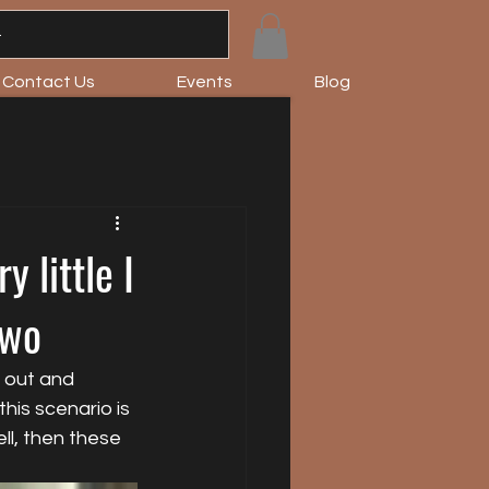
Contact Us
Events
Blog
 little I
Two
 out and 
his scenario is 
ll, then these 