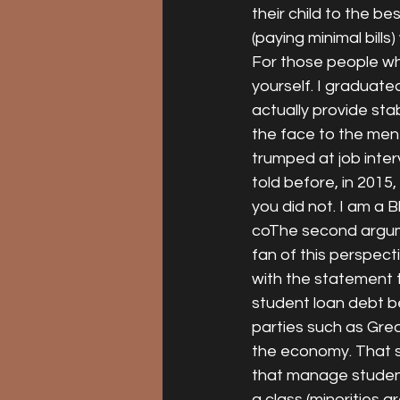
their child to the b
(paying minimal bills)
For those people wh
yourself. I graduate
actually provide stab
the face to the men
trumped at job inter
told before, in 2015
you did not. I am a 
coThe second argumen
fan of this perspect
with the statement 
student loan debt b
parties such as Gre
the economy. That s
that manage student
a class (minorities 