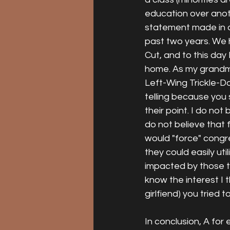
education over anoth
statement made in o
past two years. We 
Cut, and to this day
home. As my grandma 
Left-Wing Trickle-D
telling because you
their point. I do not
do not believe that 
would "force" congre
they could easily uti
impacted by those ta
know the interest I
girlfiend) you tried
In conclusion, A for 