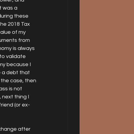
t was a 
uring these 
the 2018 Tax 
value of my 
guments from 
nomy is always 
o validate 
omy because I 
 a debt that 
 the case, then 
ass is not 
next thing I 
riend (or ex-
 change after 