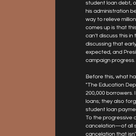
student loan debt, 
his administration be
way to relieve milli
comes up is that thi
can't discuss this i
discussing that early
expected, and Presi
campaign progress.
Before this, what ha
"The Education Depar
200,000 borrowers. 
loans; they also fo
student loan paymen
To the progressive c
cancelation—of all s
cancelation that isn