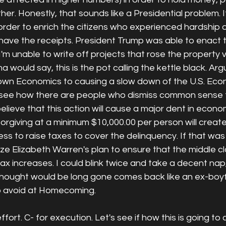
er. Honestly, that sounds like a Presidential problem. I
rder to enrich the citizens who experienced hardship d
have the receipts. President Trump was able to enact 
 I'm unable to write off projects that rose the property 
would say, this is the pot calling the kettle black. Ar
own Economics to causing a slow down of the U.S. Eco
 see how there are people who dismiss common sense t
 believe that this action will cause a major dent in econ
forgiving at a minimum $10,000.00 per person will create
ss to raise taxes to cover the delinquency. If that was
lize Elizabeth Warren's plan to ensure that the middle cl
x increases. I could blink twice and take a decent nap, 
 thought would be long gone comes back like an ex-boyf
 to avoid at Homecoming. 
effort. C- for execution. Let's see if how this is going to