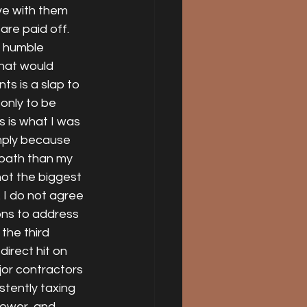
ve with them 
 are paid off. 
d humble 
that would 
ts is a slap to 
only to be 
s is what I was 
mply because 
 path than my 
ot the biggest 
 I do not agree 
ons to address 
the third 
irect hit on 
or contractors 
tently taxing 
power, and 