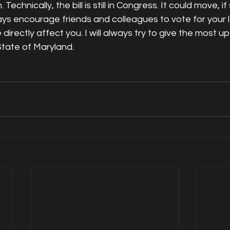
Technically, the bill is still in Congress. It could move, 
always encourage friends and colleagues to vote for your 
irectly affect you. I will always try to give the most up
State of Maryland. 