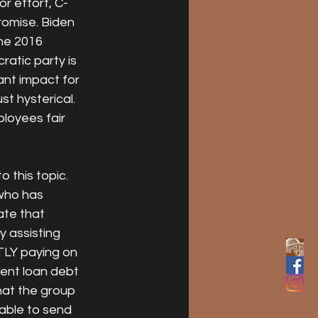
r effort, C- 
romise. Biden 
the 2016 
ratic party is 
ant impact for 
st hysterical. 
loyees fair 
 this topic. 
 who has 
te that 
y assisting 
LY paying on 
dent loan debt 
that the group 
able to send 