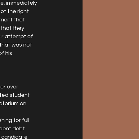
e, immediately 
ot the right 
ument that 
 that they 
ir attempt of 
 that was not 
 his 
or over 
ated student 
atorium on 
ng for full 
udent debt 
l candidate 