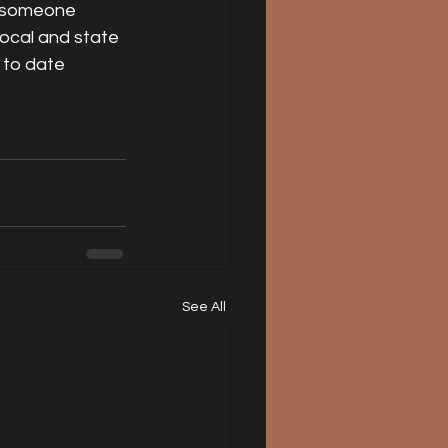
if someone 
local and state 
 to date 
See All