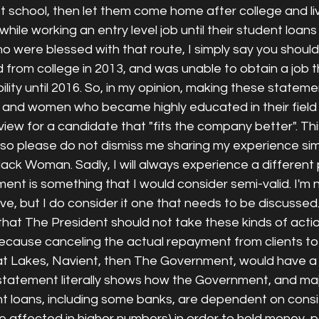
est school, then let them come home after college and li
 while working an entry level job until their student loans
o were blessed with that route, I simply say you shoul
d from college in 2013, and was unable to obtain a job 
ility until 2016. So, in my opinion, making these statemen
 and women who became highly educated in their field 
view for a candidate that "fits the company better". Thi
, so please do not dismiss me sharing my experience si
Black Woman. Sadly, I will always experience a different
t is something that I would consider semi-valid. I'm n
ive, but I do consider it one that needs to be discussed.
that The President should not take these kinds of acti
ecause canceling the actual repayment from clients to 
at Lakes, Navient, then The Government, would have a d
tatement literally shows how the Government, and maj
 loans, including some banks, are dependent on consis
are affected in higher numbers) in order to hold money, 