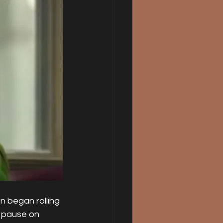
n began rolling 
e pause on 