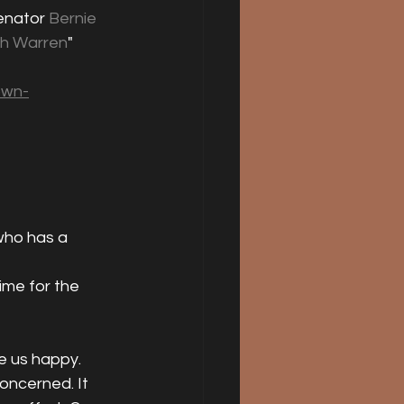
enator 
Bernie 
th Warren
" 
own-
who has a 
ime for the 
e us happy. 
concerned. It 