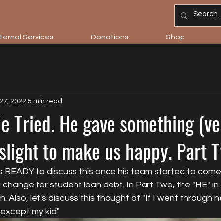
ternal Services
Donations
Shop
27, 2022
5 min read
 Tried. He gave something (very
slight to make us happy. Part 
as READY to discuss this once his team started to come
 change for student loan debt. In Part Two, the "HE" in t
 Also, let's discuss this thought of "If I went through he
..except my kid"