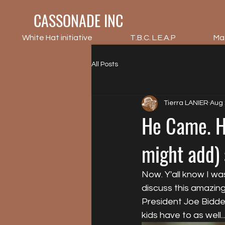
CASSONADE INC
White Hat initiative
T.B.C. L.E.A.P
Ma
All Posts
Tierra LANIER
Aug 
He Came. He
might add) 
Now. Y'all know I w
discuss this amazing
President Joe Bidden.
kids have to as well.