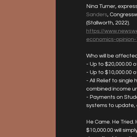
Nina Turner, expres
Sanders
, Congress
(Stallworth, 2022).  
https://www.newswe
economics-opinion
Who will be affected
- Up to $20,000.00 o
- Up to $10,000.00 o
- All Relief to sing
combined income un
- Payments on Studen
systems to update, c
He Came. He Tried. H
$10,000.00 will simpl