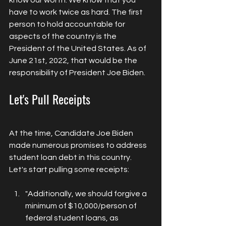
have to work twice as hard. The first 
person to hold accountable for 
aspects of the country is the 
President of the United States. As of 
June 21st, 2022, that would be the 
responsibility of President Joe Biden. 
Let's Pull Receipts
At the time, Candidate Joe Biden 
made numerous promises to address 
student loan debt in this country. 
Let's start pulling some receipts:
"Additionally, we should forgive a 
minimum of $10,000/person of 
federal student loans, as 