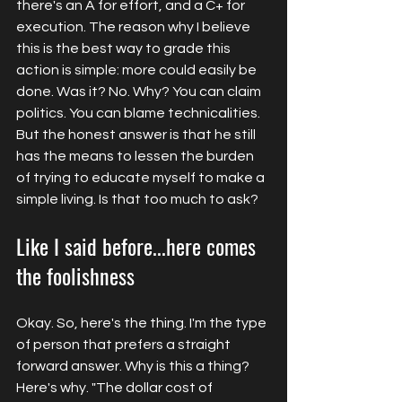
there's an A for effort, and a C+ for 
execution. The reason why I believe 
this is the best way to grade this 
action is simple: more could easily be 
done. Was it? No. Why? You can claim 
politics. You can blame technicalities. 
But the honest answer is that he still 
has the means to lessen the burden 
of trying to educate myself to make a 
simple living. Is that too much to ask?
Like I said before...here comes 
the foolishness
Okay. So, here's the thing. I'm the type 
of person that prefers a straight 
forward answer. Why is this a thing? 
Here's why. "The
 dollar cost of 