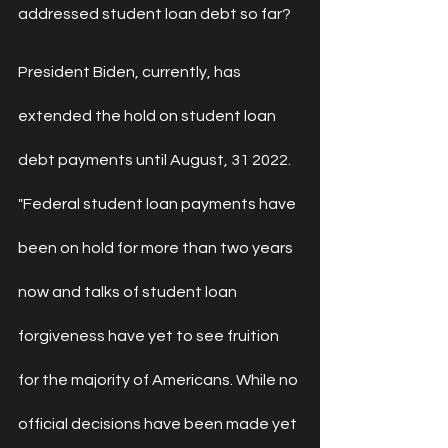
addressed student loan debt so far?
President Biden, currently, has 
extended the hold on student loan 
debt payments until August, 31 2022.
"
Federal student loan payments have 
been on hold for more than two years 
now and talks of 
student loan 
forgiveness
 have yet to see fruition 
for the majority of Americans. While no 
official decisions have been made yet 