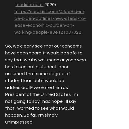
(medium.com,
 2020). 
https://medium.com/@JoeBiden/j
oe-biden-outlines-new-steps-to-
ease-economic-burden-on-
working-people-e3e121037322
So, we clearly see that our concerns 
have been heard. It would be safe to 
say that we (by we I mean anyone who 
has taken out a student loan) 
assumed that some degree of 
student loan debt would be 
addressed IF we voted him as 
President of the United States. I'm 
not going to say I had hope. I'll say 
that I wanted to see what would 
happen. So far, I'm simply 
unimpressed. 