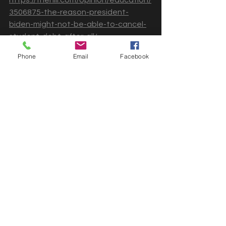
3506875-the-reason-president-
biden-might-not-be-able-to-cancel-
student-debt-after-all/
Phone
Email
Facebook
Can the Biden Administration 
get it together?
Who knows? It's no secret that we've 
been given false hope to believe that 
voting who we believe represents us 
will do the right thing. Recently, 
there's been more chatter about 
pausing student loan debt for 
another set of months again. Is this 
what I want to hear? No. It's simply a 
disappointment that this topic is 