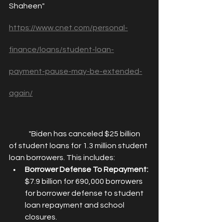
Shaheen" 
https://www.cnet.com/personal-
finance/loans/student-loan-
payment-pause-may-be-extended-
again/
	"
Biden has canceled $25 billion 
of student loans for 1.3 million student 
loan borrowers. This includes: 
Borrower Defense To Repayment:
$7.9 billion for 690,000 borrowers 
for borrower defense to student 
loan repayment and school 
closures.