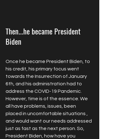
Then...he became President 
Biden
Once he became President Biden, to 
his credit, his primary focus went 
towards the Insurrection of January 
6th, and his administration had to 
address the COVID-19 Pandemic. 
However, time is of the essence. We 
all have problems, issues, been 
placed in uncomfortable situations , 
and would want our needs addressed 
just as fast as the next person. So, 
President Biden, how have you 