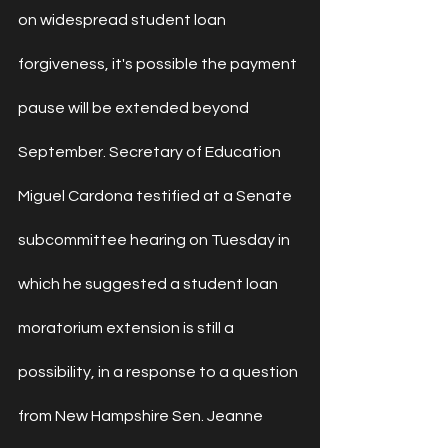
on 
widespread student loan 
forgiveness
, it's possible 
the payment 
pause
 will be extended beyond 
September. Secretary of Education 
Miguel Cardona 
testified at a Senate 
subcommittee
 hearing on Tuesday in 
which he suggested a student loan 
moratorium extension is still a 
possibility, in a response to a question 
from New Hampshire Sen. Jeanne 