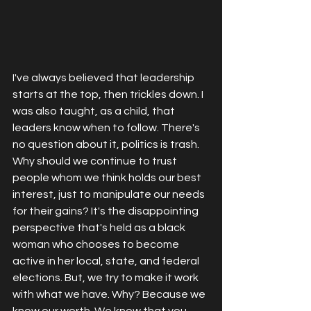
I've always believed that leadership 
starts at the top, then trickles down. I 
was also taught, as a child, that 
leaders know when to follow. There's 
no question about it, politics is trash. 
Why should we continue to trust 
people whom we think holds our best 
interest, just to manipulate our needs 
for their gains? It's the disappointing 
perspective that's held as a black 
woman who chooses to become 
active in her local, state, and federal 
elections. But, we try to make it work 
with what we have. Why? Because we 
know our worth. We know that you 