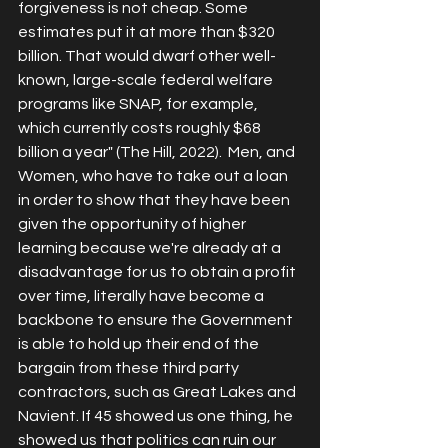
forgiveness is not cheap. Some 
estimates put it at 
more than $320 
billion
. That would dwarf other well-
known, large-scale federal welfare 
programs like SNAP, for example, 
which currently costs roughly 
$68 
billion a year
" (The Hill, 2022).  Men, and 
Women, who have to take out a loan 
in order to show that they have been 
given the opportunity of higher 
learning because we're already at a 
disadvantage for us to obtain a profit 
over time, literally have become a 
backbone to ensure the Government 
is able to hold up their end of the 
bargain from these third party 
contractors, such as Great Lakes and 
Navient. If 45 showed us one thing, he 
showed us that politics can ruin our 