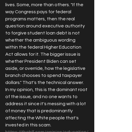
lives. Some, more than others. "
If the 
way Congress pays for federal 
programs matters, then the real 
question around executive authority 
to forgive student loan debt is not 
whether the ambigu
ous wording 
within the federal Higher Education 
Act allows for it. The bigger issue is 
whether 
President Biden 
can set 
aside, or override, how the legislative 
branch chooses to spend taxpayer 
dollars." That's the technical answer. 
In my opinion, this is the dominant root 
of the issue, and no one wants to 
address it since it's messing with a lot 
of money that is predominantly 
affecting the White people that's 
invested in this scam.  
https://thehill.com/opinion/education/