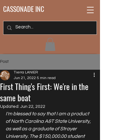
CASSONADE INC
Post
Tierra LANIER
Jun 21, 2022
5 min read
First Thing's First: We're in the
same boat
Updated:
Jun 22, 2022
I'm blessed to say that I am a product 
of North Carolina A&T State University, 
as well as a graduate of Strayer 
University. The $150,000.00 student 