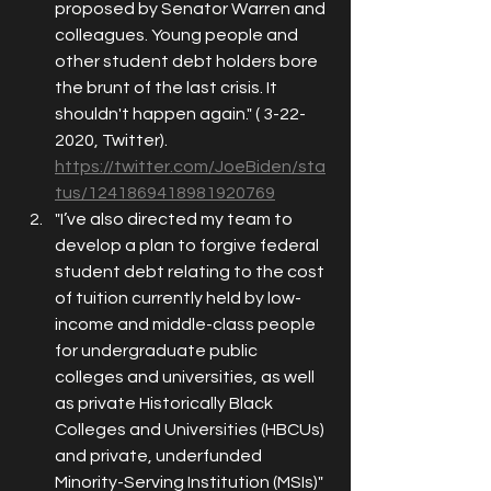
proposed by Senator Warren and 
colleagues. Young people and 
other student debt holders bore 
the brunt of the last crisis. It 
shouldn't happen again." ( 3-22-
2020, Twitter). 
https://twitter.com/JoeBiden/sta
tus/1241869418981920769
"I’ve also directed my team to 
develop a plan to forgive federal 
student debt relating to the cost 
of tuition currently held by low-
income and middle-class people 
for undergraduate public 
colleges and universities, as well 
as private Historically Black 
Colleges and Universities (HBCUs) 
and private, underfunded 
Minority-Serving Institution (MSIs)" 