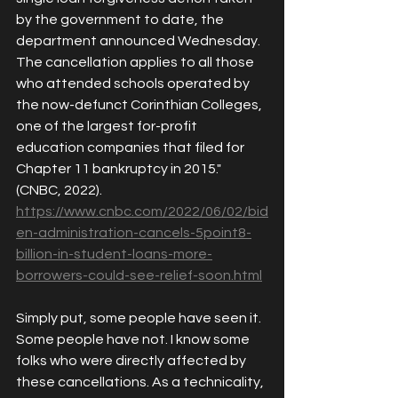
by the government to date, the 
departm
ent 
announced
Wednesday. 
The cancellation applies to all those 
who attended schools operated by 
the now-defunct Corinthian Colleges, 
one of the largest for-profit 
education companies that filed for 
Chapter 11 bankruptcy in 2015." 
(CNBC, 2022). 
https://www.cnbc.com/2022/06/02/bid
en-administration-cancels-5point8-
billion-in-student-loans-more-
borrowers-could-see-relief-soon.html
Simply put, some people have seen it. 
Some people have not. I know some 
folks who were directly affected by 
these cancellations. As a technicality, 