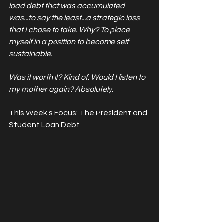
load debt that was accumulated 
was...to say the least...a strategic loss 
that I chose to take. Why? To place 
myself in a position to become self 
sustainable. 
Was it worth it? Kind of. Would I listen to 
my mother again? Absolutely. 
This Week's Focus: The President and 
Student Loan Debt