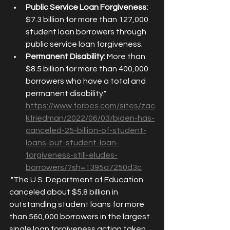
Public Service Loan Forgiveness:
$7.3 billion for more than 127,000 
student loan borrowers through 
public service loan forgiveness.
Permanent Disability:
 More than 
$8.5 billion for more than 400,000 
borrowers who have a total and 
permanent disability." 
https://www.forbes.com/sites/zac
kfriedman/2022/06/03/biden-has-
canceled-25-billion-of-student-
loans-but-student-loan-
forgiveness-still-eludes-
borrowers/?sh=1395a7250d3c
 "The U.S. Department of Education 
canceled about $5.8 billion in 
outstanding student loans for more 
than 560,000 borrowers in the largest 
single loan forgiveness action taken 